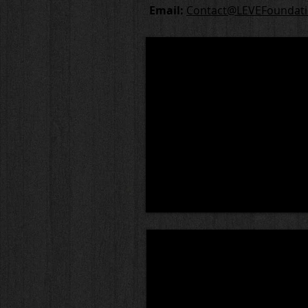
Email:
Contact@LEVEFoundati